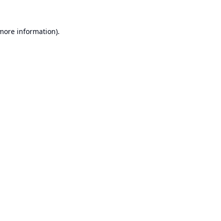
 more information).