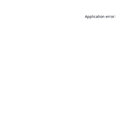
Application error: